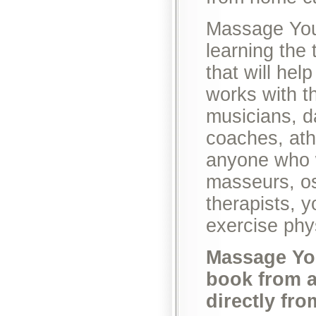
Massage Yours
learning the
that will hel
works with t
musicians, d
coaches, athl
anyone who w
masseurs, os
therapists, 
exercise phy
Massage You
book from a
directly fr