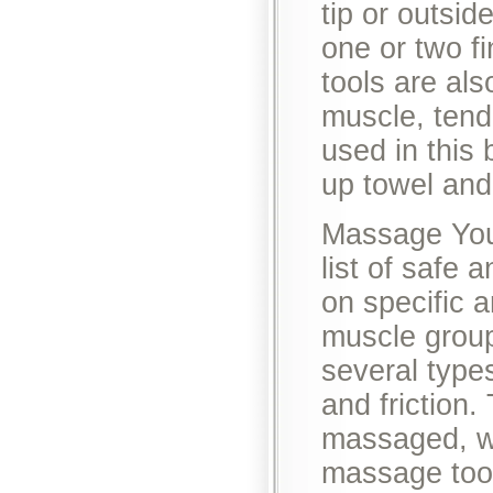
tip or outsid
one or two f
tools are al
muscle, tend
used in this 
up towel and
Massage Your
list of safe
on specific 
muscle group
several type
and friction.
massaged, wh
massage tool