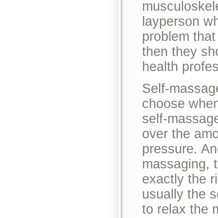
musculoskele
layperson wh
problem that
then they sh
health profes
Self-massage
choose when
self-massage
over the amo
pressure. An
massaging, t
exactly the r
usually the 
to relax the