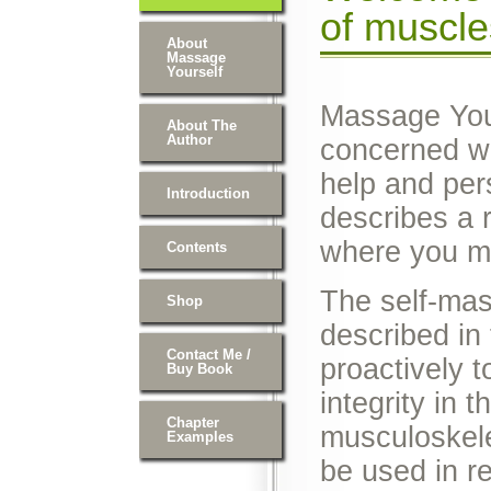
of muscle
About
Massage
Yourself
Massage Your
About The
Author
concerned wit
help and per
Introduction
describes a
where you m
Contents
The self-ma
Shop
described in
Contact Me /
proactively t
Buy Book
integrity in 
Chapter
musculoskele
Examples
be used in re