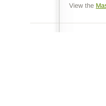
View the
Mas