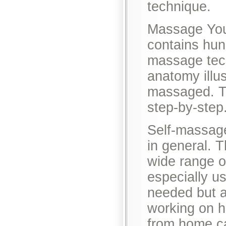
technique.
Massage Yours
contains hun
massage tech
anatomy illu
massaged. Th
step-by-step
Self-massage
in general. 
wide range o
especially us
needed but ar
working on h
from home ca