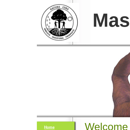
Mas
Welcome 
Home