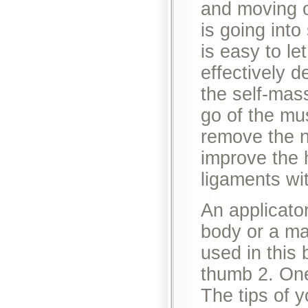
and moving o
is going into
is easy to le
effectively d
the self-mas
go of the mu
remove the n
improve the 
ligaments wi
An applicator
body or a ma
used in this
thumb 2. One 
The tips of y