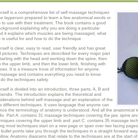
self is a comprehensive list of self-massage techniques
the layperson prepared to learn a few anatomical words or
s to use with their treatment. The book contains a good
ackground explaining why you are doing a particular
nd it explains which muscles are being massaged, what
 is useful for and how to do the technique.
elf is clear, easy to read, user friendly and has great
 pictures. Techniques are described for every major part
starting with the head and working down the spine, then
the upper limb, and then the lower limb, finishing with
toes. It is a treasure trove of information for anyone
n massage and contains everything you need to know
do the techniques safely.
elf is divided into an introduction, three parts, A, B and
endix. The introduction explains the theoretical and
siderations behind self-massage and an explanation of the
he different techniques. It uses language that anyone can
ce the terminology of anatomy is understood. And all the anatomical t
ix. Part A. contains 31 massage techniques covering the jaw, spine and
niques covering the upper limb and part C. contains 35 massage techn
ing most techniques start on a new page or span over two facing pages
bullet points take you through the techniques in a straight forward way
ollow. Anatomy diagrams that relate to the techniques are at the start 