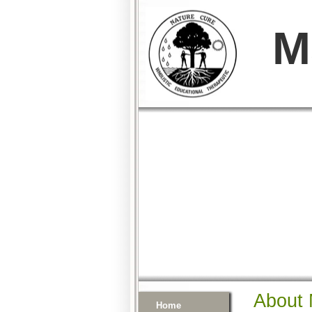
M
About 
Home