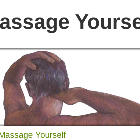
assage Yourse
Massage Yourself