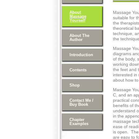
About
Massage Your
Massage
suitable for 
Yourself
the therapist
theoretical b
technique, a
About The
the technique
Author
Massage Yours
diagrams and
Introduction
of the body, 
working down 
the feet and 
Contents
interested i
about how to 
Shop
Massage Yours
C, and an app
practical con
Contact Me /
Buy Book
benefits of t
understand on
in the append
Chapter
massage tech
Examples
ease of read
is open. The 
are easy to f