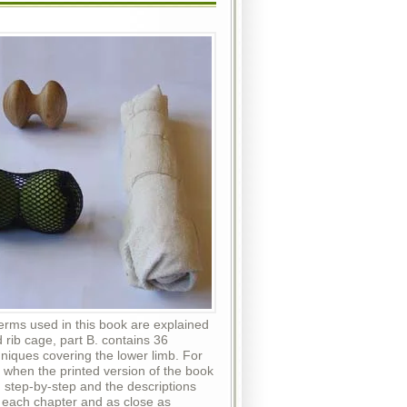
erms used in this book are explained
 rib cage, part B. contains 36
iques covering the lower limb. For
 when the printed version of the book
, step-by-step and the descriptions
of each chapter and as close as